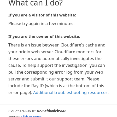
What can I do?
If you are a visitor of this website:
Please try again in a few minutes.
If you are the owner of this website:
There is an issue between Cloudflare's cache and
your origin web server. Cloudflare monitors for
these errors and automatically investigates the
cause. To help support the investigation, you can
pull the corresponding error log from your web
server and submit it our support team. Please
include the Ray ID (which is at the bottom of this
error page).
Additional troubleshooting resources
.
Cloudflare Ray ID:
a276efda8fcb5645
Your IP:
Click to reveal