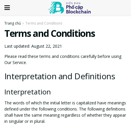
Trang chủ
Terms and Conditions
Terms and Conditions
Last updated: August 22, 2021
Please read these terms and conditions carefully before using
Our Service.
Interpretation and Definitions
Interpretation
The words of which the initial letter is capitalized have meanings
defined under the following conditions. The following definitions
shall have the same meaning regardless of whether they appear
in singular or in plural.