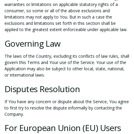
warranties or limitations on applicable statutory rights of a
consumer, so some or all of the above exclusions and
limitations may not apply to You. But in such a case the
exclusions and limitations set forth in this section shall be
applied to the greatest extent enforceable under applicable law.
Governing Law
The laws of the Country, excluding its conflicts of law rules, shall
govern this Terms and Your use of the Service. Your use of the
Application may also be subject to other local, state, national,
or international laws.
Disputes Resolution
If You have any concern or dispute about the Service, You agree
to first try to resolve the dispute informally by contacting the
Company.
For European Union (EU) Users