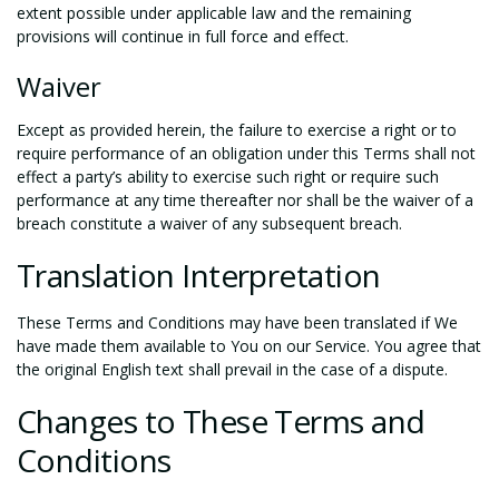
extent possible under applicable law and the remaining
provisions will continue in full force and effect.
Waiver
Except as provided herein, the failure to exercise a right or to
require performance of an obligation under this Terms shall not
effect a party’s ability to exercise such right or require such
performance at any time thereafter nor shall be the waiver of a
breach constitute a waiver of any subsequent breach.
Translation Interpretation
These Terms and Conditions may have been translated if We
have made them available to You on our Service. You agree that
the original English text shall prevail in the case of a dispute.
Changes to These Terms and
Conditions