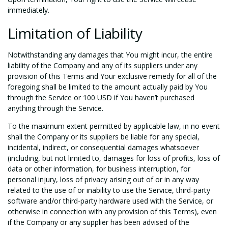
immediately.
Limitation of Liability
Notwithstanding any damages that You might incur, the entire
liability of the Company and any of its suppliers under any
provision of this Terms and Your exclusive remedy for all of the
foregoing shall be limited to the amount actually paid by You
through the Service or 100 USD if You haven’t purchased
anything through the Service.
To the maximum extent permitted by applicable law, in no event
shall the Company or its suppliers be liable for any special,
incidental, indirect, or consequential damages whatsoever
(including, but not limited to, damages for loss of profits, loss of
data or other information, for business interruption, for
personal injury, loss of privacy arising out of or in any way
related to the use of or inability to use the Service, third-party
software and/or third-party hardware used with the Service, or
otherwise in connection with any provision of this Terms), even
if the Company or any supplier has been advised of the