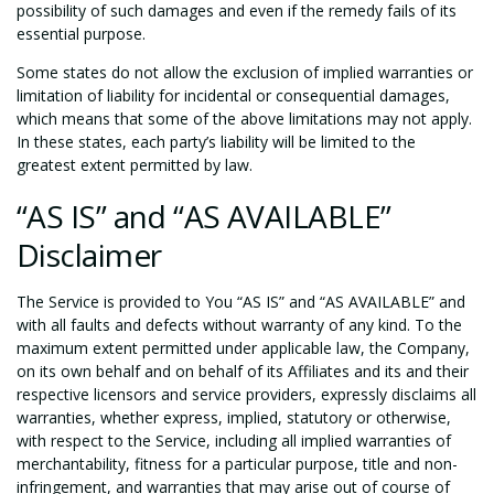
possibility of such damages and even if the remedy fails of its
essential purpose.
Some states do not allow the exclusion of implied warranties or
limitation of liability for incidental or consequential damages,
which means that some of the above limitations may not apply.
In these states, each party’s liability will be limited to the
greatest extent permitted by law.
“AS IS” and “AS AVAILABLE”
Disclaimer
The Service is provided to You “AS IS” and “AS AVAILABLE” and
with all faults and defects without warranty of any kind. To the
maximum extent permitted under applicable law, the Company,
on its own behalf and on behalf of its Affiliates and its and their
respective licensors and service providers, expressly disclaims all
warranties, whether express, implied, statutory or otherwise,
with respect to the Service, including all implied warranties of
merchantability, fitness for a particular purpose, title and non-
infringement, and warranties that may arise out of course of