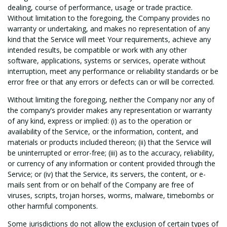
dealing, course of performance, usage or trade practice.
Without limitation to the foregoing, the Company provides no
warranty or undertaking, and makes no representation of any
kind that the Service will meet Your requirements, achieve any
intended results, be compatible or work with any other
software, applications, systems or services, operate without
interruption, meet any performance or reliability standards or be
error free or that any errors or defects can or will be corrected.
Without limiting the foregoing, neither the Company nor any of
the company’s provider makes any representation or warranty
of any kind, express or implied: (i) as to the operation or
availability of the Service, or the information, content, and
materials or products included thereon; (ii) that the Service will
be uninterrupted or error-free; (iii) as to the accuracy, reliability,
or currency of any information or content provided through the
Service; or (iv) that the Service, its servers, the content, or e-
mails sent from or on behalf of the Company are free of
viruses, scripts, trojan horses, worms, malware, timebombs or
other harmful components.
Some jurisdictions do not allow the exclusion of certain types of