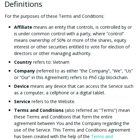
Definitions
For the purposes of these Terms and Conditions:
Affiliate
means an entity that controls, is controlled by or
is under common control with a party, where “control”
means ownership of 50% or more of the shares, equity
interest or other securities entitled to vote for election of
directors or other managing authority.
Country
refers to: Vietnam
Company
(referred to as either “the Company”, “We”, “Us”
or “Our” in this Agreement) refers to Phổ cập blockchain.
Device
means any device that can access the Service such
as a computer, a cellphone or a digital tablet.
Service
refers to the Website.
Terms and Conditions
(also referred as “Terms”) mean
these Terms and Conditions that form the entire
agreement between You and the Company regarding the
use of the Service. This Terms and Conditions agreement
has been created with the help of the
Terms and