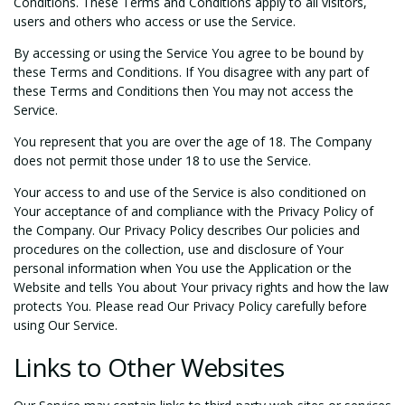
Conditions. These Terms and Conditions apply to all visitors,
users and others who access or use the Service.
By accessing or using the Service You agree to be bound by
these Terms and Conditions. If You disagree with any part of
these Terms and Conditions then You may not access the
Service.
You represent that you are over the age of 18. The Company
does not permit those under 18 to use the Service.
Your access to and use of the Service is also conditioned on
Your acceptance of and compliance with the Privacy Policy of
the Company. Our Privacy Policy describes Our policies and
procedures on the collection, use and disclosure of Your
personal information when You use the Application or the
Website and tells You about Your privacy rights and how the law
protects You. Please read Our Privacy Policy carefully before
using Our Service.
Links to Other Websites