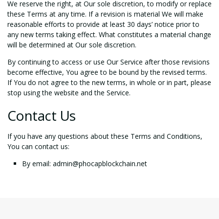
We reserve the right, at Our sole discretion, to modify or replace
these Terms at any time. If a revision is material We will make
reasonable efforts to provide at least 30 days’ notice prior to
any new terms taking effect. What constitutes a material change
will be determined at Our sole discretion.
By continuing to access or use Our Service after those revisions
become effective, You agree to be bound by the revised terms.
If You do not agree to the new terms, in whole or in part, please
stop using the website and the Service.
Contact Us
If you have any questions about these Terms and Conditions,
You can contact us:
By email:
admin@phocapblockchain.net