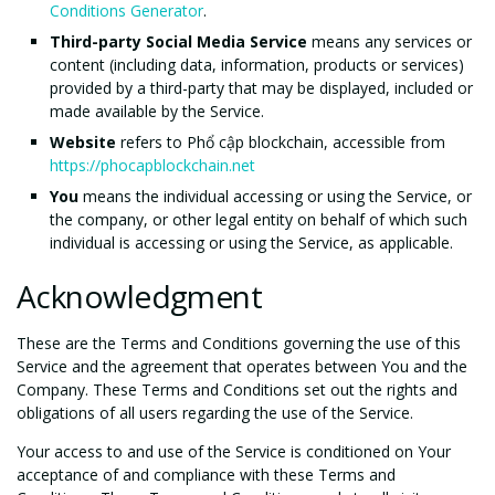
Conditions Generator
.
Third-party Social Media Service
means any services or
content (including data, information, products or services)
provided by a third-party that may be displayed, included or
made available by the Service.
Website
refers to Phổ cập blockchain, accessible from
https://phocapblockchain.net
You
means the individual accessing or using the Service, or
the company, or other legal entity on behalf of which such
individual is accessing or using the Service, as applicable.
Acknowledgment
These are the Terms and Conditions governing the use of this
Service and the agreement that operates between You and the
Company. These Terms and Conditions set out the rights and
obligations of all users regarding the use of the Service.
Your access to and use of the Service is conditioned on Your
acceptance of and compliance with these Terms and