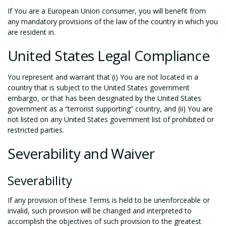
If You are a European Union consumer, you will benefit from
any mandatory provisions of the law of the country in which you
are resident in.
United States Legal Compliance
You represent and warrant that (i) You are not located in a
country that is subject to the United States government
embargo, or that has been designated by the United States
government as a “terrorist supporting” country, and (ii) You are
not listed on any United States government list of prohibited or
restricted parties.
Severability and Waiver
Severability
If any provision of these Terms is held to be unenforceable or
invalid, such provision will be changed and interpreted to
accomplish the objectives of such provision to the greatest