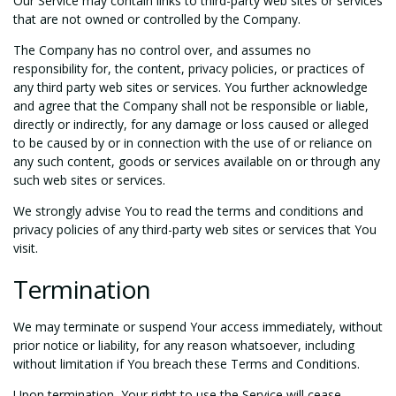
Our Service may contain links to third-party web sites or services
that are not owned or controlled by the Company.
The Company has no control over, and assumes no
responsibility for, the content, privacy policies, or practices of
any third party web sites or services. You further acknowledge
and agree that the Company shall not be responsible or liable,
directly or indirectly, for any damage or loss caused or alleged
to be caused by or in connection with the use of or reliance on
any such content, goods or services available on or through any
such web sites or services.
We strongly advise You to read the terms and conditions and
privacy policies of any third-party web sites or services that You
visit.
Termination
We may terminate or suspend Your access immediately, without
prior notice or liability, for any reason whatsoever, including
without limitation if You breach these Terms and Conditions.
Upon termination, Your right to use the Service will cease